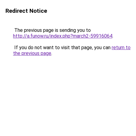
Redirect Notice
The previous page is sending you to
http://a.funow.ru/index.php?march2-59916064
.
If you do not want to visit that page, you can
return to
the previous page
.