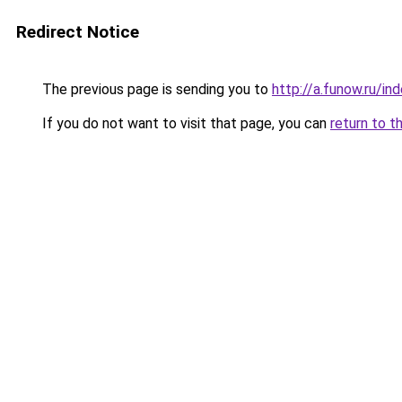
Redirect Notice
The previous page is sending you to
http://a.funow.ru/i
If you do not want to visit that page, you can
return to t