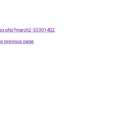
ndex.php?march2-53301402
.
he previous page
.