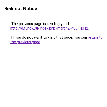
Redirect Notice
The previous page is sending you to
http://a.funow.ru/index.php?march2-48314012
.
If you do not want to visit that page, you can
return to
the previous page
.