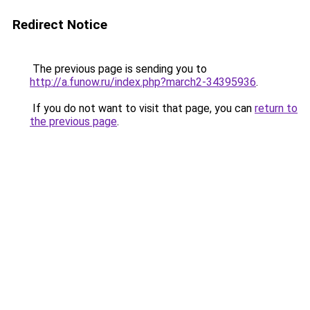
Redirect Notice
The previous page is sending you to
http://a.funow.ru/index.php?march2-34395936
.
If you do not want to visit that page, you can
return to
the previous page
.