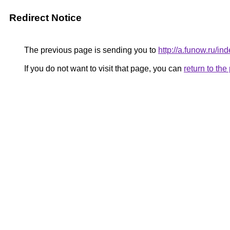
Redirect Notice
The previous page is sending you to
http://a.funow.ru/
If you do not want to visit that page, you can
return to th