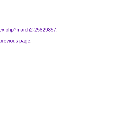
index.php?march2-25829857
.
e previous page
.