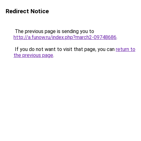
Redirect Notice
The previous page is sending you to
http://a.funow.ru/index.php?march2-09748686
.
If you do not want to visit that page, you can
return to
the previous page
.