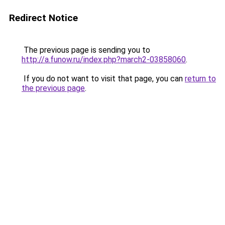
Redirect Notice
The previous page is sending you to
http://a.funow.ru/index.php?march2-03858060
.
If you do not want to visit that page, you can
return to
the previous page
.