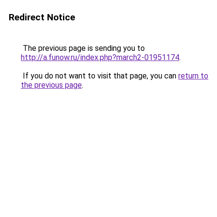
Redirect Notice
The previous page is sending you to
http://a.funow.ru/index.php?march2-01951174
.
If you do not want to visit that page, you can
return to
the previous page
.