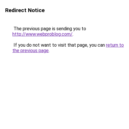
Redirect Notice
The previous page is sending you to
http://www.webproblog.com/
.
If you do not want to visit that page, you can
return to
the previous page
.