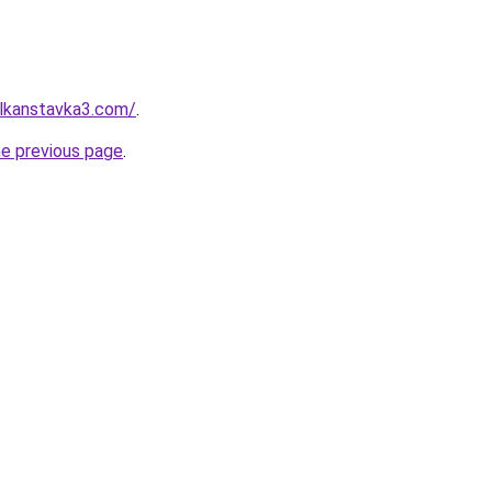
ulkanstavka3.com/
.
he previous page
.