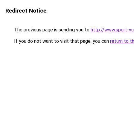
Redirect Notice
The previous page is sending you to
http://www.sport-v
If you do not want to visit that page, you can
return to t