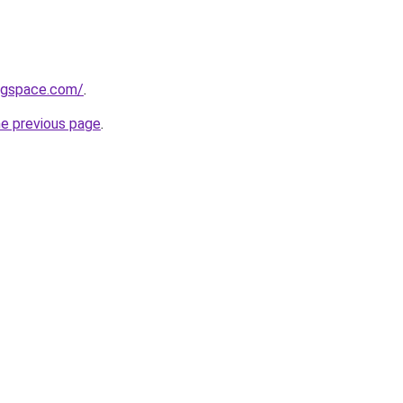
ingspace.com/
.
he previous page
.