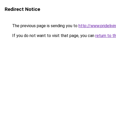
Redirect Notice
The previous page is sending you to
http://www.prideliv
If you do not want to visit that page, you can
return to t