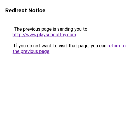
Redirect Notice
The previous page is sending you to
http://www.playschooltoy.com
.
If you do not want to visit that page, you can
return to
the previous page
.