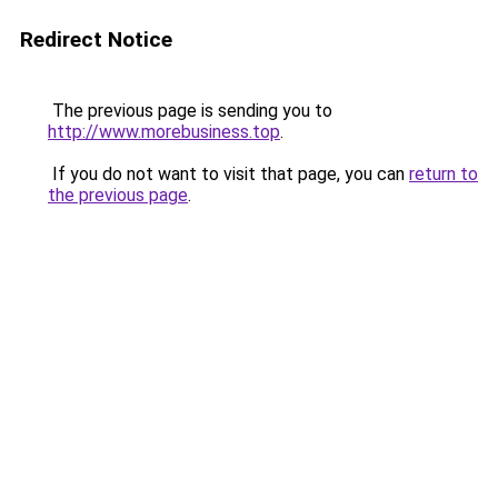
Redirect Notice
The previous page is sending you to
http://www.morebusiness.top
.
If you do not want to visit that page, you can
return to
the previous page
.