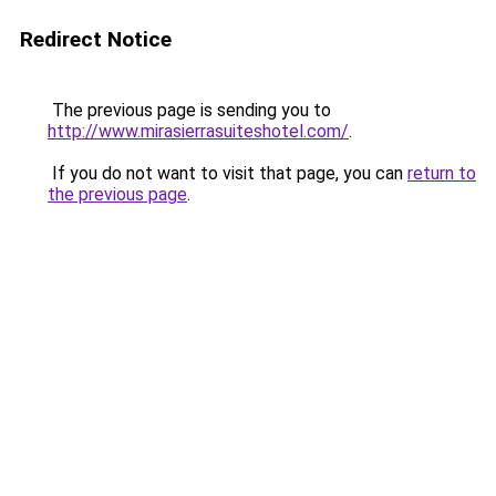
Redirect Notice
The previous page is sending you to
http://www.mirasierrasuiteshotel.com/
.
If you do not want to visit that page, you can
return to
the previous page
.