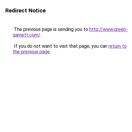
Redirect Notice
The previous page is sending you to
http://www.green-
garnett.com/
.
If you do not want to visit that page, you can
return to
the previous page
.