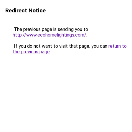
Redirect Notice
The previous page is sending you to
http://www.ecohomelightings.com/
.
If you do not want to visit that page, you can
return to
the previous page
.