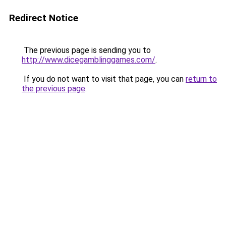
Redirect Notice
The previous page is sending you to
http://www.dicegamblinggames.com/
.
If you do not want to visit that page, you can
return to
the previous page
.