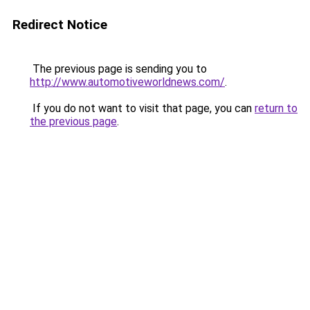
Redirect Notice
The previous page is sending you to
http://www.automotiveworldnews.com/
.
If you do not want to visit that page, you can
return to
the previous page
.