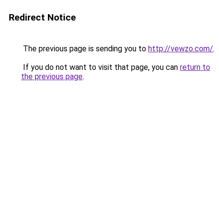
Redirect Notice
The previous page is sending you to
http://vewzo.com/
.
If you do not want to visit that page, you can
return to
the previous page
.