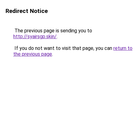
Redirect Notice
The previous page is sending you to
http://syairsgp.skin/
.
If you do not want to visit that page, you can
return to
the previous page
.