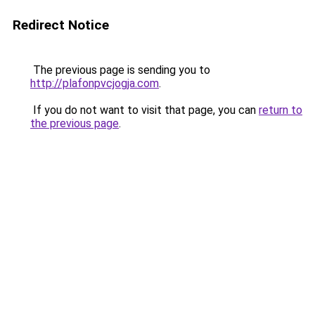
Redirect Notice
The previous page is sending you to
http://plafonpvcjogja.com
.
If you do not want to visit that page, you can
return to
the previous page
.