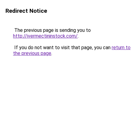
Redirect Notice
The previous page is sending you to
http://ivermectininstock.com/
.
If you do not want to visit that page, you can
return to
the previous page
.