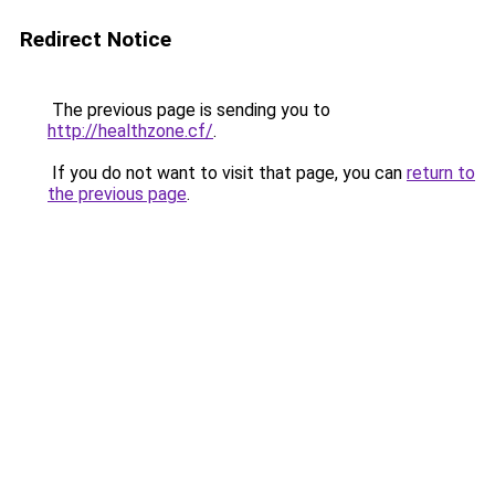
Redirect Notice
The previous page is sending you to
http://healthzone.cf/
.
If you do not want to visit that page, you can
return to
the previous page
.