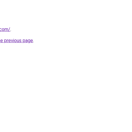
.com/
.
he previous page
.