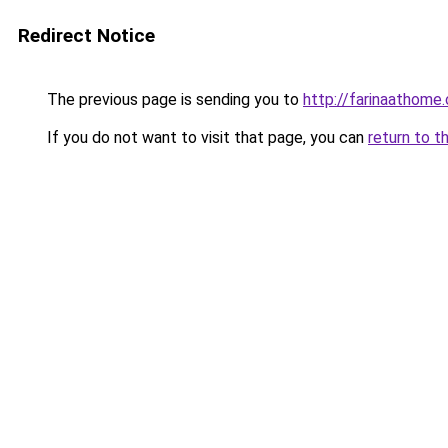
Redirect Notice
The previous page is sending you to
http://farinaathome
If you do not want to visit that page, you can
return to t