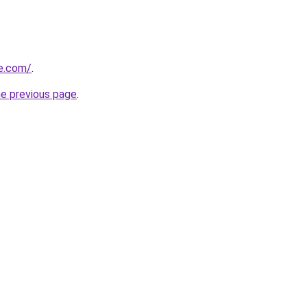
e.com/
.
he previous page
.