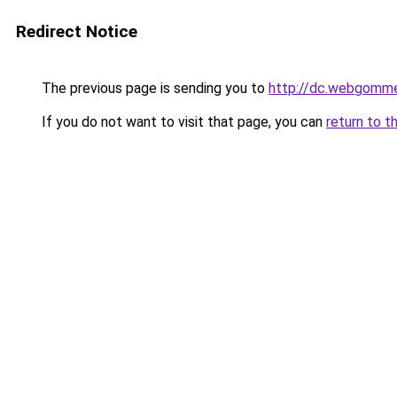
Redirect Notice
The previous page is sending you to
http://dc.webgomm
If you do not want to visit that page, you can
return to t