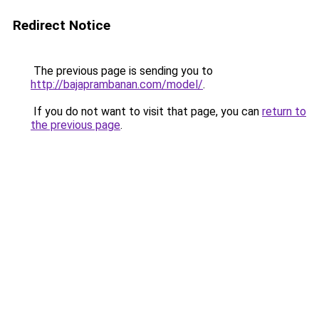
Redirect Notice
The previous page is sending you to
http://bajaprambanan.com/model/
.
If you do not want to visit that page, you can
return to
the previous page
.