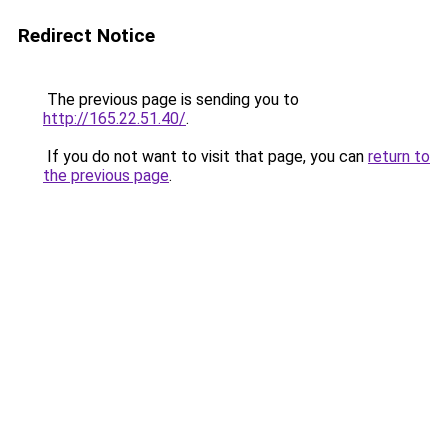
Redirect Notice
The previous page is sending you to
http://165.22.51.40/
.
If you do not want to visit that page, you can
return to
the previous page
.