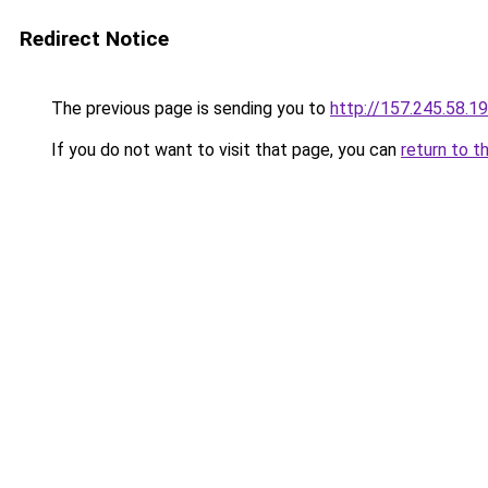
Redirect Notice
The previous page is sending you to
http://157.245.58.1
If you do not want to visit that page, you can
return to t