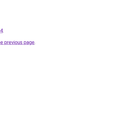
94
.
he previous page
.