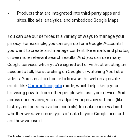
Products that are integrated into third-party apps and
sites, like ads, analytics, and embedded Google Maps
You can use our services in a variety of ways to manage your
privacy. For example, you can sign up for a Google Account if
you want to create and manage content like emails and photos,
or see more relevant search results. And you can use many
Google services when you’re signed out or without creating an
account at all, like searching on Google or watching YouTube
videos. You can also choose to browse the web in a private
mode, like
Chrome Incognito
mode, which helps keep your
browsing private from other people who use your device. And
across our services, you can adjust your privacy settings (like
history and personalization controls) to make choices about
whether we save some types of data to your Google account
and how we use it.
To help explain things as clearly as possible, we’ve added