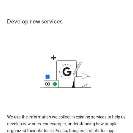
Develop new services
We use the information we collect in existing services to help us
develop new ones. For example, understanding how people
organized their photos in Picasa, Google’s first photos app,