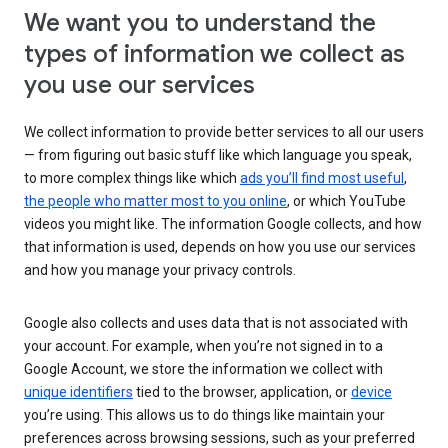
We want you to understand the
types of information we collect as
you use our services
We collect information to provide better services to all our users
— from figuring out basic stuff like which language you speak,
to more complex things like which
ads you’ll find most useful
,
the people who matter most to you online
, or which YouTube
videos you might like. The information Google collects, and how
that information is used, depends on how you use our services
and how you manage your privacy controls.
Google also collects and uses data that is not associated with
your account. For example, when you’re not signed in to a
Google Account, we store the information we collect with
unique identifiers
tied to the browser, application, or
device
you’re using. This allows us to do things like maintain your
preferences across browsing sessions, such as your preferred