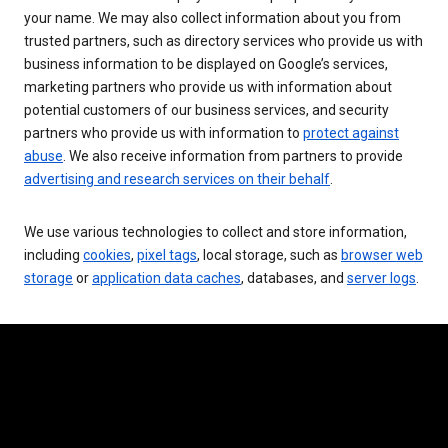
your name. We may also collect information about you from
trusted partners, such as directory services who provide us with
business information to be displayed on Google’s services,
marketing partners who provide us with information about
potential customers of our business services, and security
partners who provide us with information to
protect against
abuse
. We also receive information from partners to provide
advertising and research services on their behalf
.
We use various technologies to collect and store information,
including
cookies
,
pixel tags
, local storage, such as
browser web
storage
or
application data caches
, databases, and
server logs
.