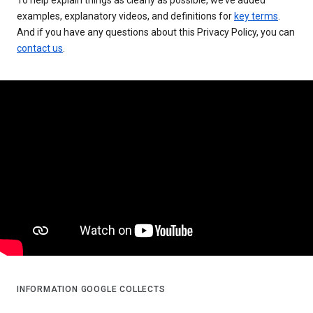
examples, explanatory videos, and definitions for
key terms
.
And if you have any questions about this Privacy Policy, you can
contact us
.
INFORMATION GOOGLE COLLECTS