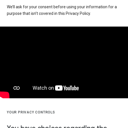
We’ll ask for your consent before using your information for a
purpose that isn’t covered in this Privacy Policy.
YOUR PRIVACY CONTROLS