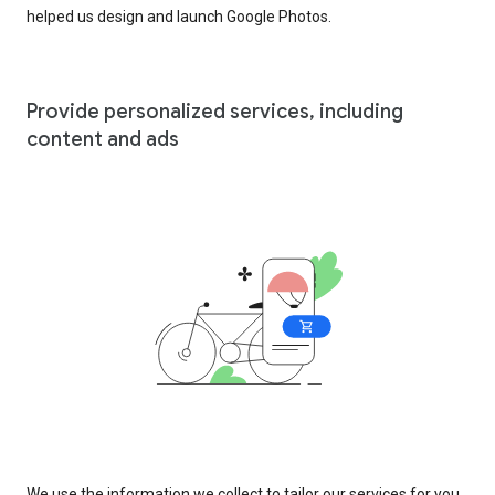
helped us design and launch Google Photos.
Provide personalized services, including
content and ads
We use the information we collect to tailor our services for you,