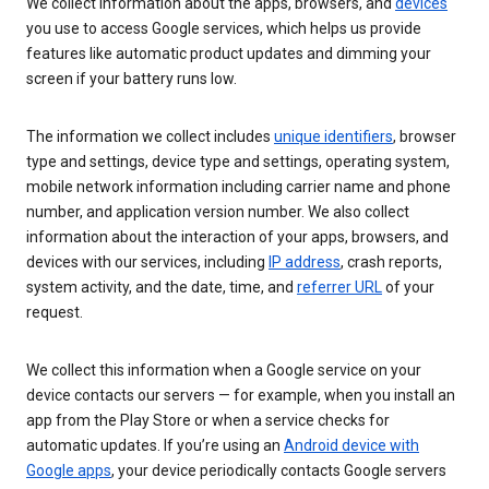
We collect information about the apps, browsers, and
devices
you use to access Google services, which helps us provide
features like automatic product updates and dimming your
screen if your battery runs low.
The information we collect includes
unique identifiers
, browser
type and settings, device type and settings, operating system,
mobile network information including carrier name and phone
number, and application version number. We also collect
information about the interaction of your apps, browsers, and
devices with our services, including
IP address
, crash reports,
system activity, and the date, time, and
referrer URL
of your
request.
We collect this information when a Google service on your
device contacts our servers — for example, when you install an
app from the Play Store or when a service checks for
automatic updates. If you’re using an
Android device with
Google apps
, your device periodically contacts Google servers