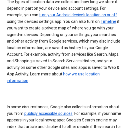
The types of location data we collect and how long we store it
depend in part on your device and account settings. For
example, you can
turn your Android device’s location on or off
using the device’s settings app. You can also turn on
Timeline
if
you want to create a private map of where you go with your
signed-in devices. Depending on your settings, your searches
and other activity from Google services, which may also include
location information, are saved as history to your Google
Account. For example, activity from services like Search, Maps,
and Shopping is saved to Search Services History, and your
activity on some other Google sites and apps is saved to Web &
App Activity. Learn more about
how we use location
information
.
In some circumstances, Google also collects information about
you from
publicly accessible sources
. For example, if your name
appears in your local newspaper, Google’s Search engine may
index that article and display it to other people if they search for