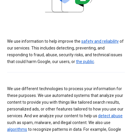
We use information to help improve the
safety and reliability
of
our services. This includes detecting, preventing, and
responding to fraud, abuse, security risks, and technical issues
that could harm Google, our users, or
the public
.
We use different technologies to process your information for
these purposes. We use automated systems that analyze your
content to provide you with things like tailored search results,
personalized ads, or other features tailored to how you use our
services. And we analyze your content to help us
detect abuse
such as spam, malware, and illegal content. We also use
algorithms
to recognize patterns in data. For example, Google