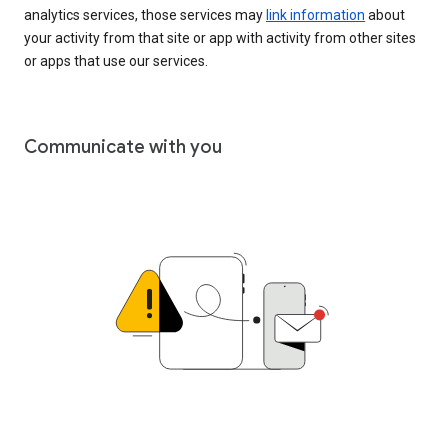
analytics services, those services may
link information
about
your activity from that site or app with activity from other sites
or apps that use our services.
Communicate with you