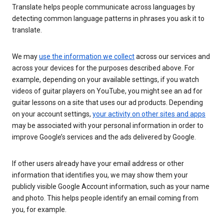
Translate helps people communicate across languages by
detecting common language patterns in phrases you ask it to
translate.
We may
use the information we collect
across our services and
across your devices for the purposes described above. For
example, depending on your available settings, if you watch
videos of guitar players on YouTube, you might see an ad for
guitar lessons on a site that uses our ad products. Depending
on your account settings,
your activity on other sites and apps
may be associated with your personal information in order to
improve Google’s services and the ads delivered by Google.
If other users already have your email address or other
information that identifies you, we may show them your
publicly visible Google Account information, such as your name
and photo. This helps people identify an email coming from
you, for example.