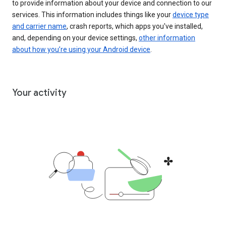
to provide information about your device and connection to our
services. This information includes things like your
device type
and carrier name
, crash reports, which apps you've installed,
and, depending on your device settings,
other information
about how you’re using your Android device
.
Your activity