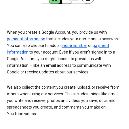
When you create a Google Account, you provide us with
personal information
that includes your name and a password.
You can also choose to add a
phone number
or
payment
information
to your account. Even if you aren’t signed in to a
Google Account, you might choose to provide us with
information — like an email address to communicate with
Google or receive updates about our services.
We also collect the content you create, upload, or receive from
others when using our services. This includes things like email
you write and receive, photos and videos you save, docs and
spreadsheets you create, and comments you make on
YouTube videos.