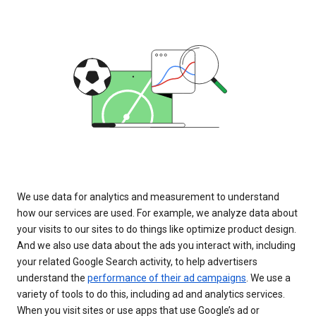
We use data for analytics and measurement to understand
how our services are used. For example, we analyze data about
your visits to our sites to do things like optimize product design.
And we also use data about the ads you interact with, including
your related Google Search activity, to help advertisers
understand the
performance of their ad campaigns
. We use a
variety of tools to do this, including ad and analytics services.
When you visit sites or use apps that use Google’s ad or