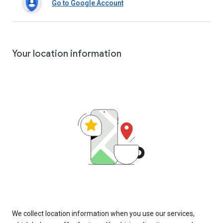
Go to Google Account
Your location information
We collect location information when you use our services,