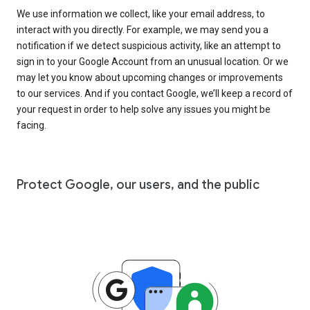
We use information we collect, like your email address, to
interact with you directly. For example, we may send you a
notification if we detect suspicious activity, like an attempt to
sign in to your Google Account from an unusual location. Or we
may let you know about upcoming changes or improvements
to our services. And if you contact Google, we’ll keep a record of
your request in order to help solve any issues you might be
facing.
Protect Google, our users, and the public