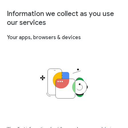
Information we collect as you use
our services
Your apps, browsers & devices