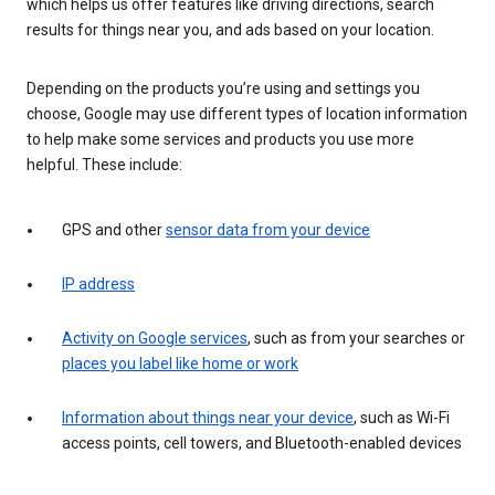
which helps us offer features like driving directions, search
results for things near you, and ads based on your location.
Depending on the products you’re using and settings you
choose, Google may use different types of location information
to help make some services and products you use more
helpful. These include:
GPS and other
sensor data from your device
IP address
Activity on Google services
, such as from your searches or
places you label like home or work
Information about things near your device
, such as Wi-Fi
access points, cell towers, and Bluetooth-enabled devices