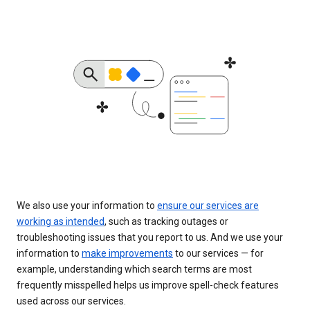
We also use your information to
ensure our services are
working as intended
, such as tracking outages or
troubleshooting issues that you report to us. And we use your
information to
make improvements
to our services — for
example, understanding which search terms are most
frequently misspelled helps us improve spell-check features
used across our services.