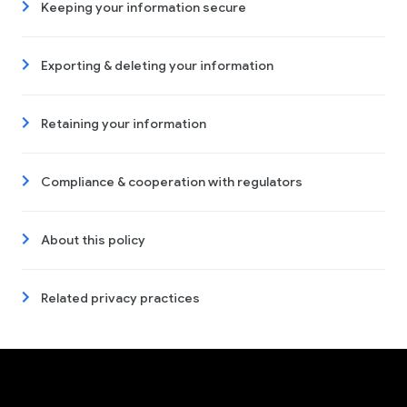
Keeping your information secure
Exporting & deleting your information
Retaining your information
Compliance & cooperation with regulators
About this policy
Related privacy practices