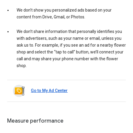
We don’t show you personalized ads based on your
content from Drive, Gmail, or Photos.
We don’t share information that personally identifies you
with advertisers, such as your name or email, unless you
ask us to. For example, if you see an ad for a nearby flower
shop and select the “tap to call” button, we’ll connect your
call and may share your phone number with the flower
shop.
Go to My Ad Center
Measure performance