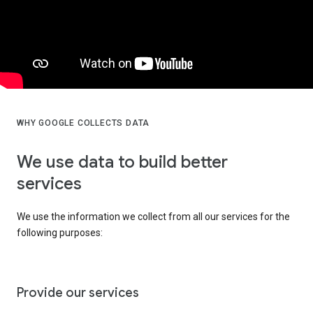
WHY GOOGLE COLLECTS DATA
We use data to build better
services
We use the information we collect from all our services for the
following purposes:
Provide our services