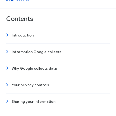
Contents
Introduction
Information Google collects
Why Google collects data
Your privacy controls
Sharing your information