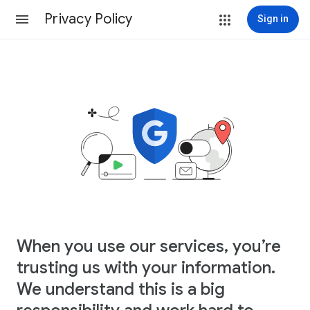
Privacy Policy
Sign in
When you use our services, you’re
trusting us with your information.
We understand this is a big