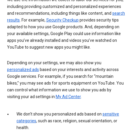
including providing customized and personalized experiences
and recommendations, including things like content, and
search
results
. For example,
Security Checkup
provides security tips
adapted to how you use Google products. And, depending on
your available settings, Google Play could use information like
apps you’ve already installed and videos you’ve watched on
YouTube to suggest new apps you might like.
Depending on your settings, we may also show you
personalized ads
based on your interests and activity across
Google services. For example, if you search for “mountain
bikes,” you may see ads for sports equipment on YouTube. You
can control what information we use to show you ads by
visiting your ad settings in
My Ad Center
.
We don’t show you personalized ads based on
sensitive
categories
, such as race, religion, sexual orientation, or
health.