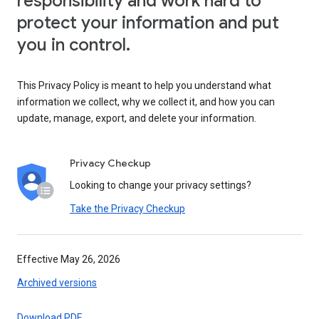
responsibility and work hard to
protect your information and put
you in control.
This Privacy Policy is meant to help you understand what
information we collect, why we collect it, and how you can
update, manage, export, and delete your information.
Privacy Checkup
Looking to change your privacy settings?
Take the Privacy Checkup
Effective May 26, 2026
Archived versions
Download PDF