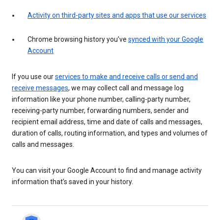
Activity on third-party sites and apps that use our services
Chrome browsing history you’ve
synced with your Google
Account
If you use our
services to make and receive calls or send and
receive messages
, we may collect call and message log
information like your phone number, calling-party number,
receiving-party number, forwarding numbers, sender and
recipient email address, time and date of calls and messages,
duration of calls, routing information, and types and volumes of
calls and messages.
You can visit your Google Account to find and manage activity
information that’s saved in your history.