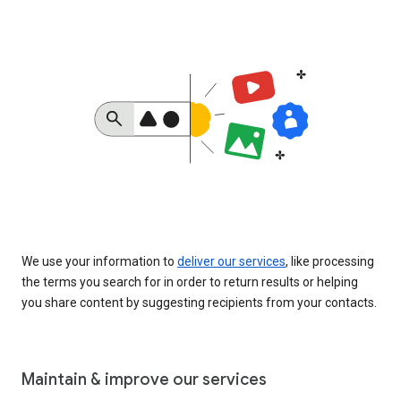
We use your information to
deliver our services
, like processing
the terms you search for in order to return results or helping
you share content by suggesting recipients from your contacts.
Maintain & improve our services