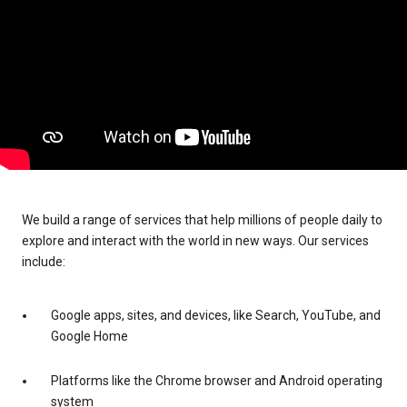
We build a range of services that help millions of people daily to
explore and interact with the world in new ways. Our services
include:
Google apps, sites, and devices, like Search, YouTube, and
Google Home
Platforms like the Chrome browser and Android operating
system