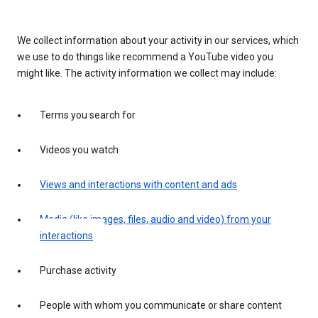
We collect information about your activity in our services, which
we use to do things like recommend a YouTube video you
might like. The activity information we collect may include:
Terms you search for
Videos you watch
Views and interactions with content and ads
Media (like images, files, audio and video) from your
interactions
Purchase activity
People with whom you communicate or share content