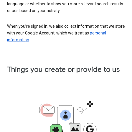
language or whether to show you more relevant search results
or ads based on your activity.
When you’re signed in, we also collect information that we store
with your Google Account, which we treat as
personal
information
.
Things you create or provide to us