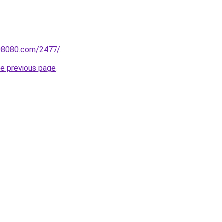
808080.com/2477/
.
he previous page
.