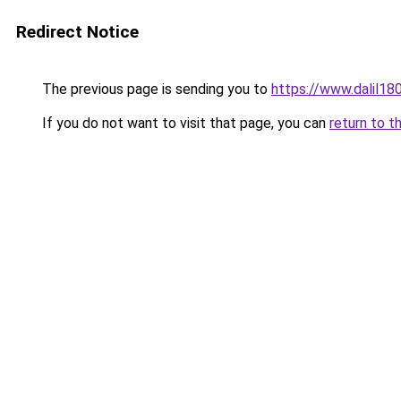
Redirect Notice
The previous page is sending you to
https://www.dalil1
If you do not want to visit that page, you can
return to t