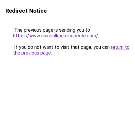
Redirect Notice
The previous page is sending you to
https://www.cambalkonpliseperde.com/
.
If you do not want to visit that page, you can
return to
the previous page
.