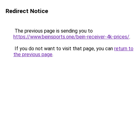
Redirect Notice
The previous page is sending you to
https://www.beinsports.one/bein-receiver-4k-prices/
.
If you do not want to visit that page, you can
return to
the previous page
.