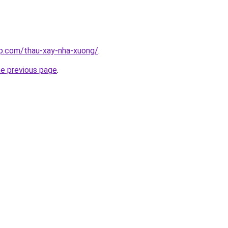
up.com/thau-xay-nha-xuong/
.
he previous page
.