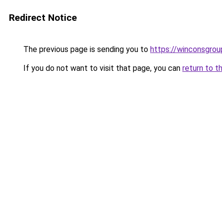
Redirect Notice
The previous page is sending you to
https://winconsgro
If you do not want to visit that page, you can
return to t