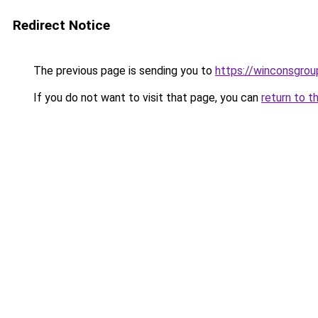
Redirect Notice
The previous page is sending you to
https://winconsgro
If you do not want to visit that page, you can
return to t