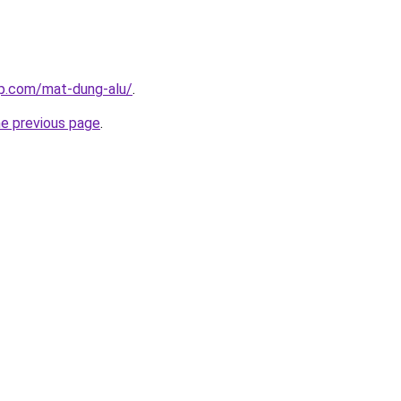
up.com/mat-dung-alu/
.
he previous page
.