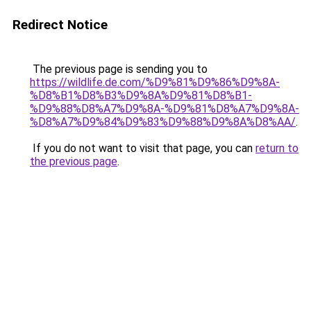
Redirect Notice
The previous page is sending you to
https://wildlife.de.com/%D9%81%D9%86%D9%8A-
%D8%B1%D8%B3%D9%8A%D9%81%D8%B1-
%D9%88%D8%A7%D9%8A-%D9%81%D8%A7%D9%8A-
%D8%A7%D9%84%D9%83%D9%88%D9%8A%D8%AA/
.
If you do not want to visit that page, you can
return to
the previous page
.