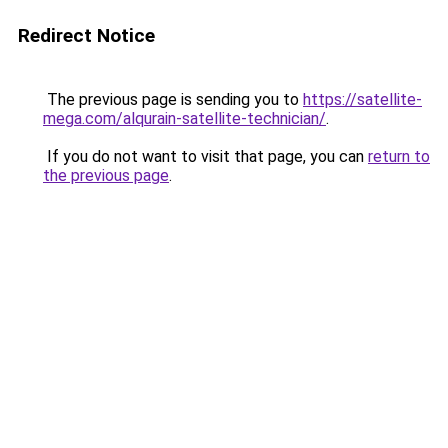
Redirect Notice
The previous page is sending you to
https://satellite-
mega.com/alqurain-satellite-technician/
.
If you do not want to visit that page, you can
return to
the previous page
.