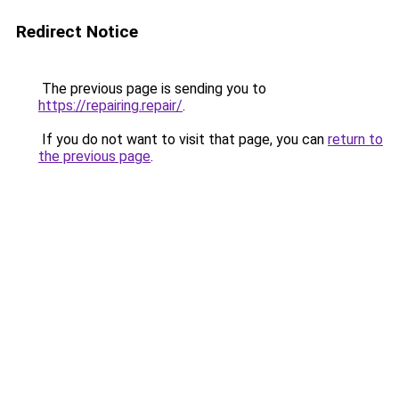
Redirect Notice
The previous page is sending you to
https://repairing.repair/
.
If you do not want to visit that page, you can
return to
the previous page
.