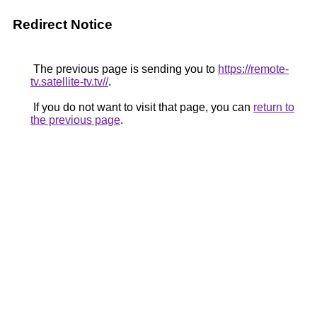
Redirect Notice
The previous page is sending you to
https://remote-
tv.satellite-tv.tv//
.
If you do not want to visit that page, you can
return to
the previous page
.