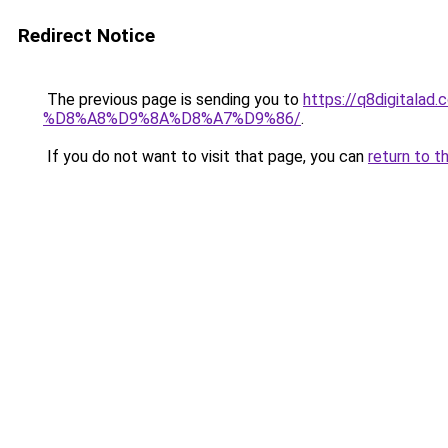
Redirect Notice
The previous page is sending you to
https://q8digit
%D8%A8%D9%8A%D8%A7%D9%86/
.
If you do not want to visit that page, you can
return to t