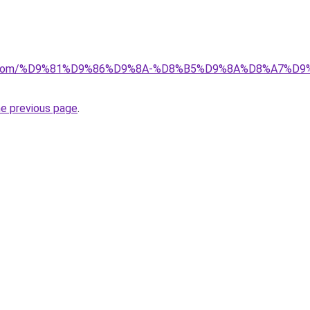
alad.com/%D9%81%D9%86%D9%8A-%D8%B5%D9%8A%D8%A7
he previous page
.