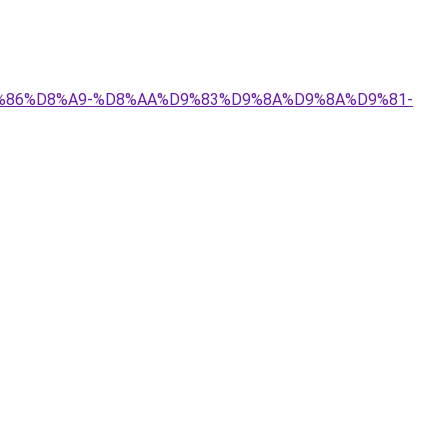
%D9%86%D8%A9-%D8%AA%D9%83%D9%8A%D9%8A%D9%81-