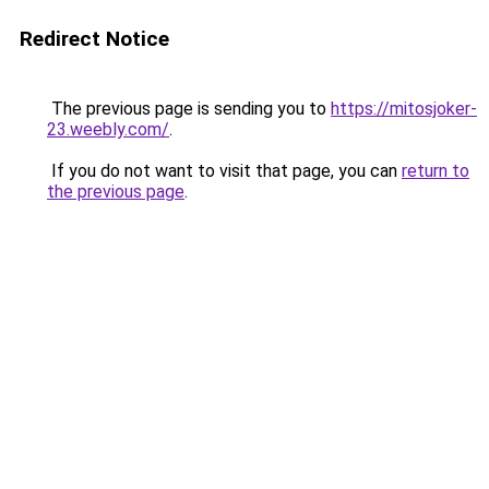
Redirect Notice
The previous page is sending you to
https://mitosjoker-
23.weebly.com/
.
If you do not want to visit that page, you can
return to
the previous page
.