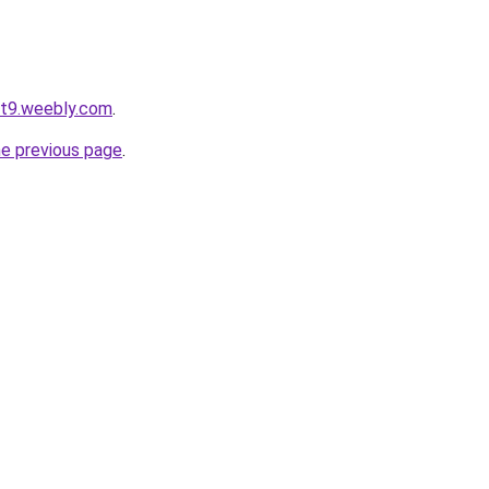
ot9.weebly.com
.
he previous page
.