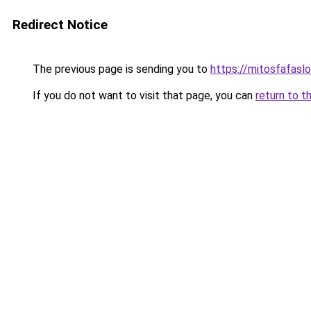
Redirect Notice
The previous page is sending you to
https://mitosfafasl
If you do not want to visit that page, you can
return to t