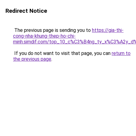
Redirect Notice
The previous page is sending you to
https://gia-thi-
cong-nha-khung-thep-ho-chi-
minh.simdif.com/top_10_c%C3%B4ng_ty_x%C3%A2y_d
If you do not want to visit that page, you can
return to
the previous page
.