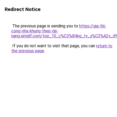
Redirect Notice
The previous page is sending you to
https://gia-thi-
cong-nha-khung-thep-da-
nang.simdif.com/top_10_c%C3%B4ng_ty_x%C3%A2y_d
If you do not want to visit that page, you can
return to
the previous page
.