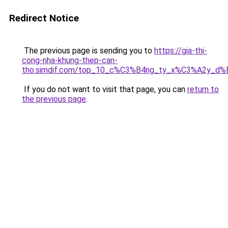
Redirect Notice
The previous page is sending you to
https://gia-thi-
cong-nha-khung-thep-can-
tho.simdif.com/top_10_c%C3%B4ng_ty_x%C3%A2y_d%
If you do not want to visit that page, you can
return to
the previous page
.