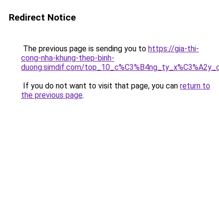
Redirect Notice
The previous page is sending you to
https://gia-thi-
cong-nha-khung-thep-binh-
duong.simdif.com/top_10_c%C3%B4ng_ty_x%C3%A2y
If you do not want to visit that page, you can
return to
the previous page
.