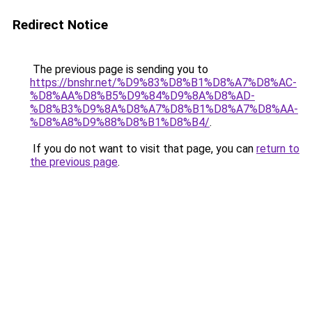
Redirect Notice
The previous page is sending you to
https://bnshr.net/%D9%83%D8%B1%D8%A7%D8%AC-
%D8%AA%D8%B5%D9%84%D9%8A%D8%AD-
%D8%B3%D9%8A%D8%A7%D8%B1%D8%A7%D8%AA-
%D8%A8%D9%88%D8%B1%D8%B4/
.
If you do not want to visit that page, you can
return to
the previous page
.