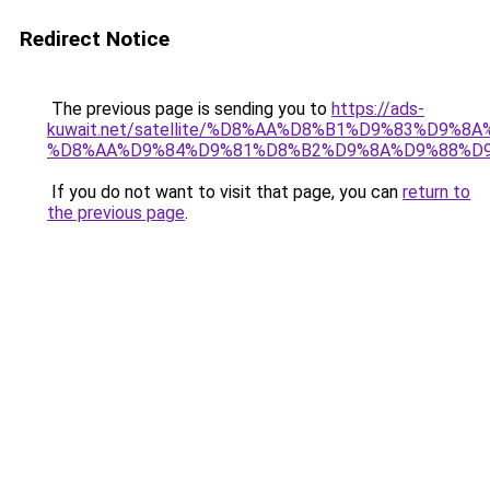
Redirect Notice
The previous page is sending you to
https://ads-
kuwait.net/satellite/%D8%AA%D8%B1%D9%83%D9%8A
%D8%AA%D9%84%D9%81%D8%B2%D9%8A%D9%88%D9
If you do not want to visit that page, you can
return to
the previous page
.