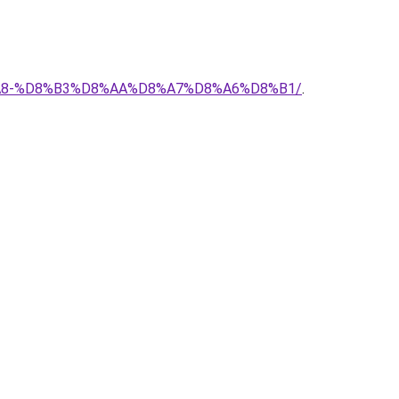
%D8%A8-%D8%B3%D8%AA%D8%A7%D8%A6%D8%B1/
.