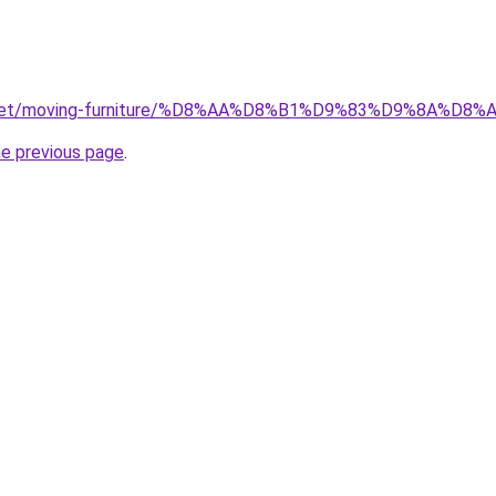
ait.net/moving-furniture/%D8%AA%D8%B1%D9%83%D9%8A
he previous page
.