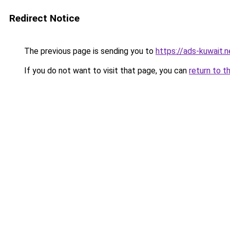
Redirect Notice
The previous page is sending you to
https://ads-kuw
If you do not want to visit that page, you can
return to t