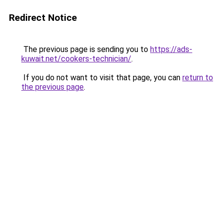
Redirect Notice
The previous page is sending you to
https://ads-
kuwait.net/cookers-technician/
.
If you do not want to visit that page, you can
return to
the previous page
.