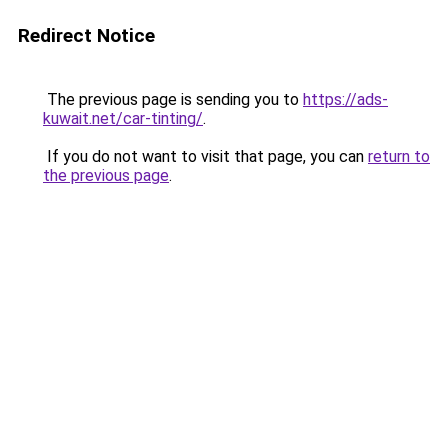
Redirect Notice
The previous page is sending you to
https://ads-
kuwait.net/car-tinting/
.
If you do not want to visit that page, you can
return to
the previous page
.